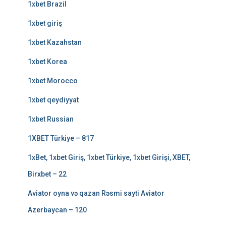
1xbet Brazil
1xbet giriş
1xbet Kazahstan
1xbet Korea
1xbet Morocco
1xbet qeydiyyat
1xbet Russian
1XBET Türkiye – 817
1xBet, 1xbet Giriş, 1xbet Türkiye, 1xbet Girişi, XBET,
Birxbet – 22
Aviator oyna və qazan Rəsmi sayti Aviator
Azerbaycan – 120