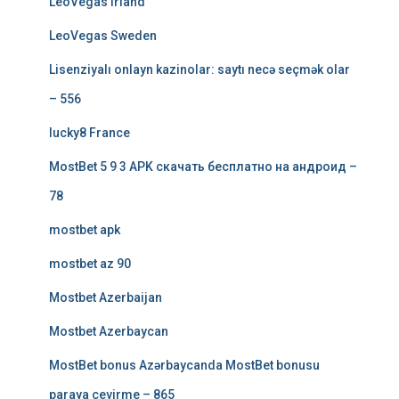
LeoVegas Irland
LeoVegas Sweden
Lisenziyalı onlayn kazinolar: saytı necə seçmək olar
– 556
lucky8 France
MostBet 5 9 3 APK скачать бесплатно на андроид –
78
mostbet apk
mostbet az 90
Mostbet Azerbaijan
Mostbet Azerbaycan
MostBet bonus Azərbaycanda MostBet bonusu
paraya çevirme – 865