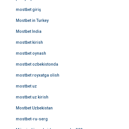
mostbet giriş
Mostbet in Turkey
Mostbet India
mostbet kirish
mostbet oynash
mostbet ozbekistonda
mostbet royxatga olish
mostbet uz
mostbet uz kirish
Mostbet Uzbekistan
mostbet-ru-serg