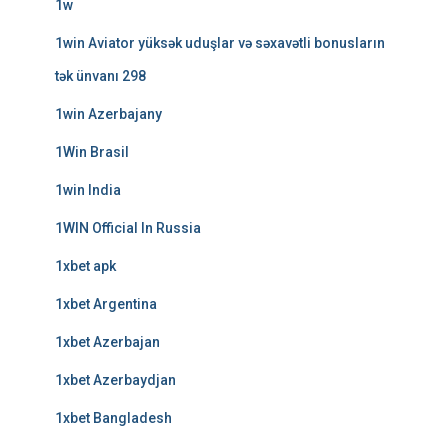
1w
1win Aviator yüksək uduşlar və səxavətli bonusların
tək ünvanı 298
1win Azerbajany
1Win Brasil
1win India
1WIN Official In Russia
1xbet apk
1xbet Argentina
1xbet Azerbajan
1xbet Azerbaydjan
1xbet Bangladesh