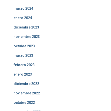
marzo 2024
enero 2024
diciembre 2023
noviembre 2023
octubre 2023
marzo 2023
febrero 2023
enero 2023
diciembre 2022
noviembre 2022
octubre 2022