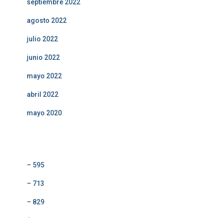
septiembre 2022
agosto 2022
julio 2022
junio 2022
mayo 2022
abril 2022
mayo 2020
Categorías
– 595
– 713
– 829