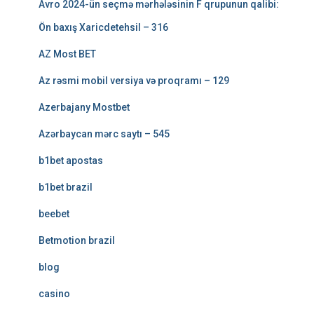
Avro 2024-ün seçmə mərhələsinin F qrupunun qalibi:
Ön baxış Xaricdetehsil – 316
AZ Most BET
Az rəsmi mobil versiya və proqramı – 129
Azerbajany Mostbet
Azərbaycan mərc saytı – 545
b1bet apostas
b1bet brazil
beebet
Betmotion brazil
blog
casino