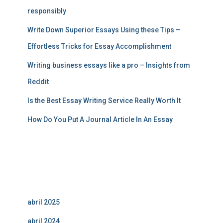
responsibly
Write Down Superior Essays Using these Tips –
Effortless Tricks for Essay Accomplishment
Writing business essays like a pro – Insights from
Reddit
Is the Best Essay Writing Service Really Worth It
How Do You Put A Journal Article In An Essay
Comentarios recientes
Archivos
abril 2025
abril 2024