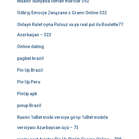
Müasir dünyada idman mərclər 392
Odkryj Emocje Związane z Grami Online 322
Onlayn Rulet oyna Pulsuz və ya real pul ilə Roulette77
Azerbaijan – 323
Online dating
pagbet brazil
Pin Up Brazil
Pin Up Peru
PinUp apk
pinup Brazil
Rəsmi 1xBet mobi versiya girişi 1xBet mobile
versiyası Azərbaycan üçü – 73