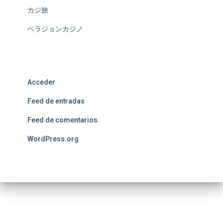
カジ旅
ベラジョンカジノ
Meta
Acceder
Feed de entradas
Feed de comentarios
WordPress.org