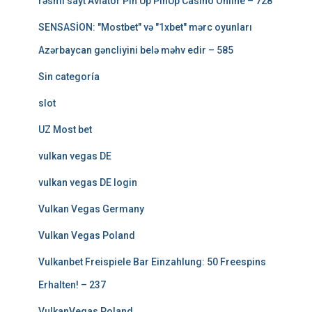
rəsmi sayt Aviator Pin Up PinUp Casino Online – 728
SENSASİON: "Mostbet" və "1xbet" mərc oyunları
Azərbaycan gəncliyini belə məhv edir – 585
Sin categoría
slot
UZ Most bet
vulkan vegas DE
vulkan vegas DE login
Vulkan Vegas Germany
Vulkan Vegas Poland
Vulkanbet Freispiele Bar Einzahlung: 50 Freespins
Erhalten! – 237
VulkanVegas Poland