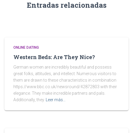
Entradas relacionadas
ONLINE DATING
Western Beds: Are They Nice?
German women are incredibly beautiful and possess
great folks, attitudes, and intellect. Numerous visitors to
them are drawn to these characteristics in combination
https://www.bbc.co.uk/newsround/42872803 with their
elegance. They make incredible partners and pals.
Additionally, they
Leer más…