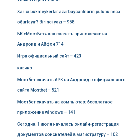
Xarici bukmeykerlər azərbaycanlıların pulunu necə
oğurlayır? Birinci yazı – 958
БК «МостБет» как скачать приложение на
Андроид и Айфон 714
Игра официальный сайт – 423
казино
Мостбет скачать APK на Андроид с официального
сайта Mostbet – 521
Мостбет скачать на компьютер: бесплатное
приложение windows – 141
Сегодня, 1 июля началась онлайн-регистрация
документов соискателей в магистратуру – 102