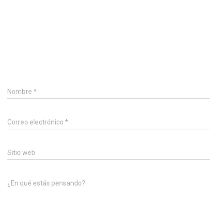
0 Comentarios
Deja un comentario
Nombre
*
Correo electrónico
*
Sitio web
¿En qué estás pensando?