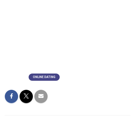
The man and his team of guys will subsequently thank sky,
planet, and their ancestors for allowing them to enter their
household. She is sheltered by her protectors as she enters
her vehicle just before the wife leaves. She does remove a
dark portable lover from the glass before entering the
vehicle to represent her leaving behind everything. In the
dialect groups of Hokkien, Teochew, and Cantonese, this is
a well-known custom.
Categorías:
ONLINE DATING