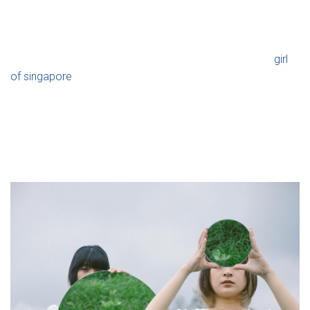
Ó
today, we take a look at how important they are.
N
This significant tradition involves setting up and decorating
marriage beds and is typically performed three weeks
girl
of singapore
prior to the wedding. According to some, this
will give the handful long-lasting fertility and good fortune.
After this ritual is above, the wife will frequently go back to
her family household to offer teas. Longans, dark dates,
and lotus seeds are frequently used to create the wonderful
teas to symbolize family unity.