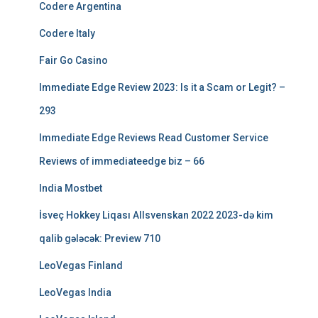
Codere Argentina
Codere Italy
Fair Go Casino
Immediate Edge Review 2023: Is it a Scam or Legit? –
293
Immediate Edge Reviews Read Customer Service
Reviews of immediateedge biz – 66
India Mostbet
İsveç Hokkey Liqası Allsvenskan 2022 2023-də kim
qalib gələcək: Preview 710
LeoVegas Finland
LeoVegas India