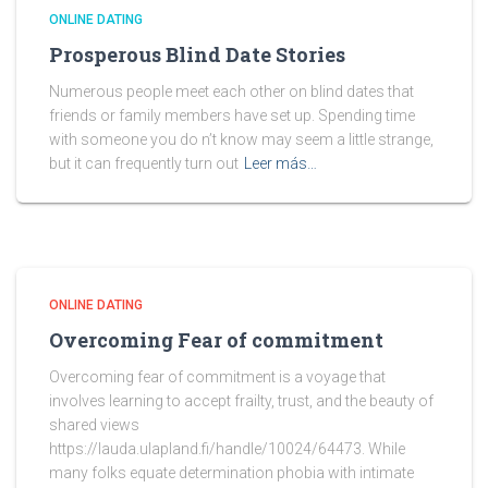
ONLINE DATING
Prosperous Blind Date Stories
Numerous people meet each other on blind dates that
friends or family members have set up. Spending time
with someone you do n’t know may seem a little strange,
but it can frequently turn out
Leer más…
ONLINE DATING
Overcoming Fear of commitment
Overcoming fear of commitment is a voyage that
involves learning to accept frailty, trust, and the beauty of
shared views
https://lauda.ulapland.fi/handle/10024/64473. While
many folks equate determination phobia with intimate