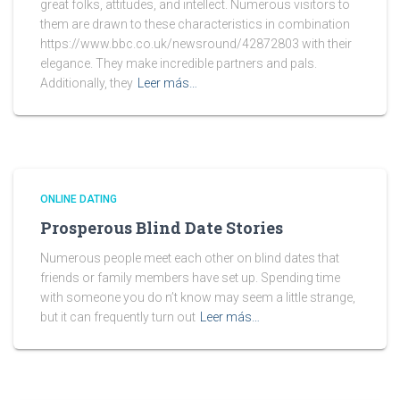
great folks, attitudes, and intellect. Numerous visitors to
them are drawn to these characteristics in combination
https://www.bbc.co.uk/newsround/42872803 with their
elegance. They make incredible partners and pals.
Additionally, they
Leer más…
ONLINE DATING
Prosperous Blind Date Stories
Numerous people meet each other on blind dates that
friends or family members have set up. Spending time
with someone you do n’t know may seem a little strange,
but it can frequently turn out
Leer más…