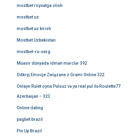
mostbet royxatga olish
mostbet uz
mostbet uz kirish
Mostbet Uzbekistan
mostbet-ru-serg
Müasir dünyada idman mərclər 392
Odkryj Emocje Związane z Grami Online 322
Onlayn Rulet oyna Pulsuz və ya real pul ilə Roulette77
Azerbaijan – 323
Online dating
pagbet brazil
Pin Up Brazil