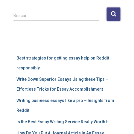
B
Buscar …
u
s
c
a
Entradas recientes
r
:
Best strategies for getting essay help on Reddit
responsibly
Write Down Superior Essays Using these Tips –
Effortless Tricks for Essay Accomplishment
Writing business essays like a pro – Insights from
Reddit
Is the Best Essay Writing Service Really Worth It
How Do You Put A Journal Article In An Essay