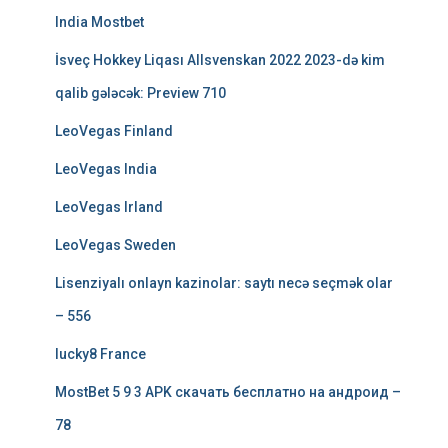
India Mostbet
İsveç Hokkey Liqası Allsvenskan 2022 2023-də kim
qalib gələcək: Preview 710
LeoVegas Finland
LeoVegas India
LeoVegas Irland
LeoVegas Sweden
Lisenziyalı onlayn kazinolar: saytı necə seçmək olar
– 556
lucky8 France
MostBet 5 9 3 APK скачать бесплатно на андроид –
78