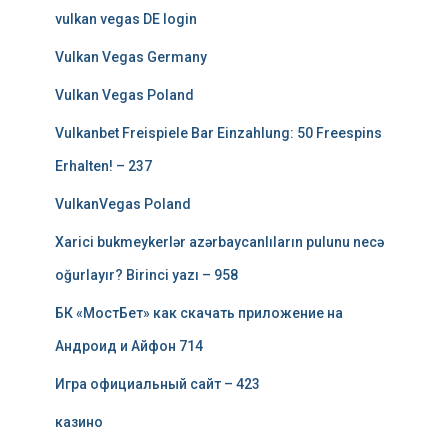
vulkan vegas DE login
Vulkan Vegas Germany
Vulkan Vegas Poland
Vulkanbet Freispiele Bar Einzahlung: 50 Freespins
Erhalten! – 237
VulkanVegas Poland
Xarici bukmeykerlər azərbaycanlıların pulunu necə
oğurlayır? Birinci yazı – 958
БК «МостБет» как скачать приложение на
Андроид и Айфон 714
Игра официальный сайт – 423
казино