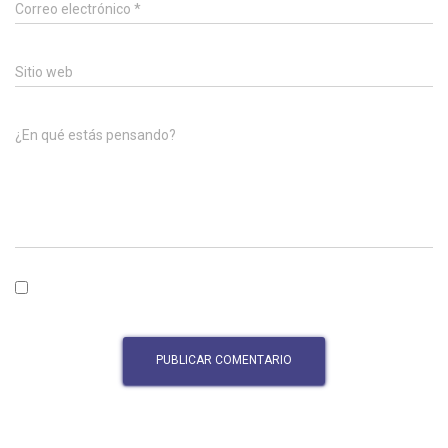
Correo electrónico
*
Sitio web
¿En qué estás pensando?
Guardar mi nombre, correo electrónico y sitio web en este
navegador para la próxima vez que haga un comentario.