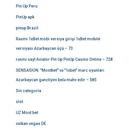
Pin Up Peru
PinUp apk
pinup Brazil
Rəsmi 1xBet mobi versiya girişi 1xBet mobile
versiyası Azərbaycan üçü – 73
rəsmi sayt Aviator Pin Up PinUp Casino Online – 728
SENSASİON: "Mostbet" və "1xbet" mərc oyunları
Azərbaycan gəncliyini belə məhv edir – 585
Sin categoría
slot
UZ Most bet
vulkan vegas DE