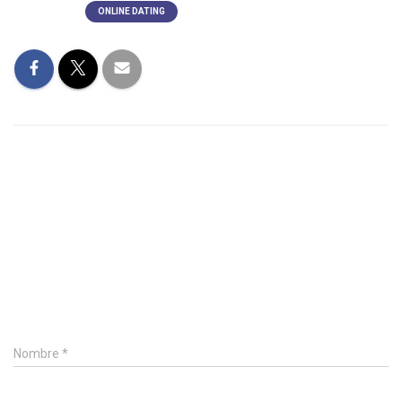
Categorías:
ONLINE DATING
0 Comentarios
Deja un comentario
Nombre
*