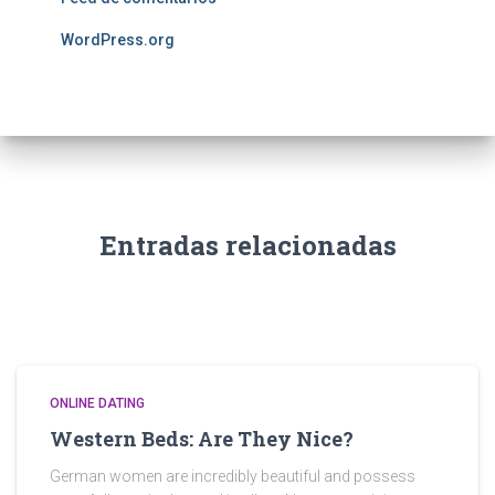
WordPress.org
Entradas relacionadas
ONLINE DATING
Western Beds: Are They Nice?
German women are incredibly beautiful and possess