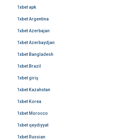
1xbet apk
1xbet Argentina
1xbet Azerbajan
1xbet Azerbaydjan
1xbet Bangladesh
1xbet Brazil
1xbet giriş
1xbet Kazahstan
1xbet Korea
1xbet Morocco
1xbet qeydiyyat
1xbet Russian