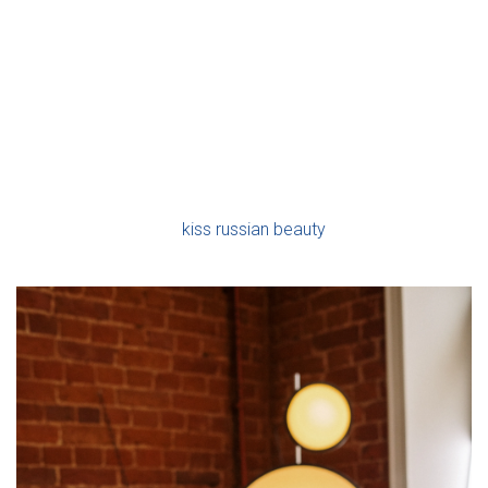
Ó
Orthodox party with all of its associated enjoyment.
N
As an example, a conventional Russian pair did greet their
relatives as they enter the house with bread and salt. This is
a means of wishing the fresh handful a longer living
together. After this, the newlyweds will have a special
supper of korovai, a round wedding wheat filled with
different symbols such as seagulls, blooms, sun and stars,
all wishing the couple
kiss russian beauty
wellbeing,
prosperity and happiness.