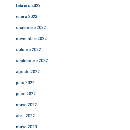
febrero 2023
enero 2023
diciembre 2022
noviembre 2022
octubre 2022
septiembre 2022
agosto 2022
julio 2022
junio 2022
mayo 2022
abril 2022
mayo 2020