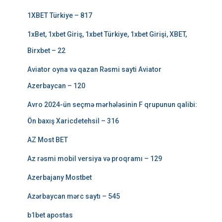
1XBET Türkiye – 817
1xBet, 1xbet Giriş, 1xbet Türkiye, 1xbet Girişi, XBET,
Birxbet – 22
Aviator oyna və qazan Rəsmi sayti Aviator
Azerbaycan – 120
Avro 2024-ün seçmə mərhələsinin F qrupunun qalibi:
Ön baxış Xaricdetehsil – 316
AZ Most BET
Az rəsmi mobil versiya və proqramı – 129
Azerbajany Mostbet
Azərbaycan mərc saytı – 545
b1bet apostas