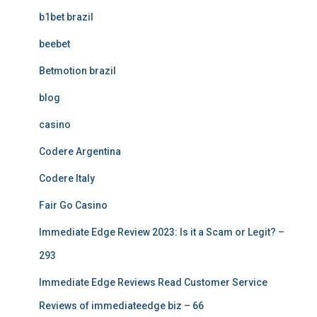
b1bet brazil
beebet
Betmotion brazil
blog
casino
Codere Argentina
Codere Italy
Fair Go Casino
Immediate Edge Review 2023: Is it a Scam or Legit? –
293
Immediate Edge Reviews Read Customer Service
Reviews of immediateedge biz – 66