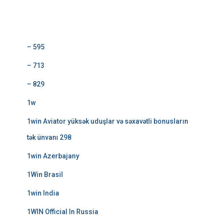
Categorías
– 595
– 713
– 829
1w
1win Aviator yüksək uduşlar və səxavətli bonusların
tək ünvanı 298
1win Azerbajany
1Win Brasil
1win India
1WIN Official In Russia