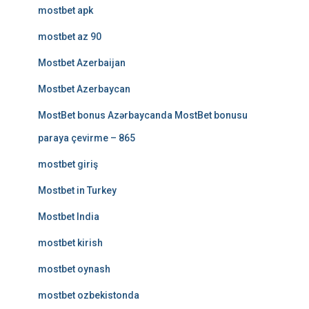
mostbet apk
mostbet az 90
Mostbet Azerbaijan
Mostbet Azerbaycan
MostBet bonus Azərbaycanda MostBet bonusu
paraya çevirme – 865
mostbet giriş
Mostbet in Turkey
Mostbet India
mostbet kirish
mostbet oynash
mostbet ozbekistonda