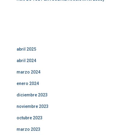
Comentarios recientes
Archivos
abril 2025
abril 2024
marzo 2024
enero 2024
diciembre 2023
noviembre 2023
octubre 2023
marzo 2023