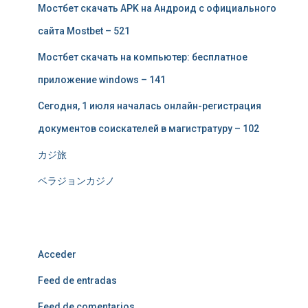
Мостбет скачать APK на Андроид с официального
сайта Mostbet – 521
Мостбет скачать на компьютер: бесплатное
приложение windows – 141
Сегодня, 1 июля началась онлайн-регистрация
документов соискателей в магистратуру – 102
カジ旅
ベラジョンカジノ
Meta
Acceder
Feed de entradas
Feed de comentarios