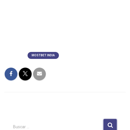
We will identify how to acquire started and how to be able
to turn it into a mutually rewarding cooperation. The
commission construction of the Mostbet Affiliate Program
is subject in order to change, and partners will probably be
notified regarding any changes in advance.
Categorías:
MOSTBET INDIA
B
Buscar …