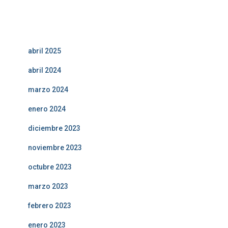
Archivos
abril 2025
abril 2024
marzo 2024
enero 2024
diciembre 2023
noviembre 2023
octubre 2023
marzo 2023
febrero 2023
enero 2023