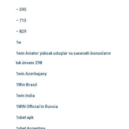
– 595
– 713
– 829
1w
1win Aviator yüksək uduşlar və səxavətli bonusların
tək ünvanı 298
1win Azerbajany
1Win Brasil
1win India
1WIN Official In Russia
1xbet apk
1xbet Argentina