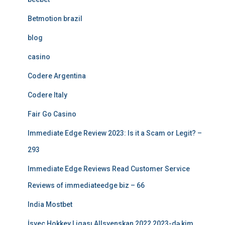
Betmotion brazil
blog
casino
Codere Argentina
Codere Italy
Fair Go Casino
Immediate Edge Review 2023: Is it a Scam or Legit? –
293
Immediate Edge Reviews Read Customer Service
Reviews of immediateedge biz – 66
India Mostbet
İsveç Hokkey Liqası Allsvenskan 2022 2023-də kim