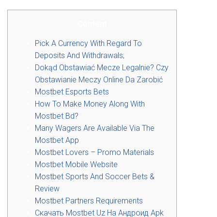
Ó
N
Content
Pick A Currency With Regard To
Deposits And Withdrawals;
Dokąd Obstawiać Mecze Legalnie? Czy
Obstawianie Meczy Online Da Zarobić
Mostbet Esports Bets
How To Make Money Along With
Mostbet Bd?
Many Wagers Are Available Via The
Mostbet App
Mostbet Lovers – Promo Materials
Mostbet Mobile Website
Mostbet Sports And Soccer Bets &
Review
Mostbet Partners Requirements
Скачать Mostbet Uz На Андроид Apk