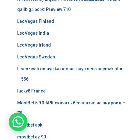
qalib gələcək: Preview 710
LeoVegas Finland
LeoVegas India
LeoVegas Irland
LeoVegas Sweden
Lisenziyalı onlayn kazinolar: saytı necə seçmək olar
– 556
lucky8 France
MostBet 5 9 3 APK скачать бесплатно на андроид –
78
mostbet apk
mostbet az 90