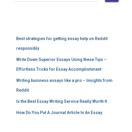
u
s
c
a
Entradas recientes
r
:
Best strategies for getting essay help on Reddit
responsibly
Write Down Superior Essays Using these Tips –
Effortless Tricks for Essay Accomplishment
Writing business essays like a pro – Insights from
Reddit
Is the Best Essay Writing Service Really Worth It
How Do You Put A Journal Article In An Essay
Comentarios recientes