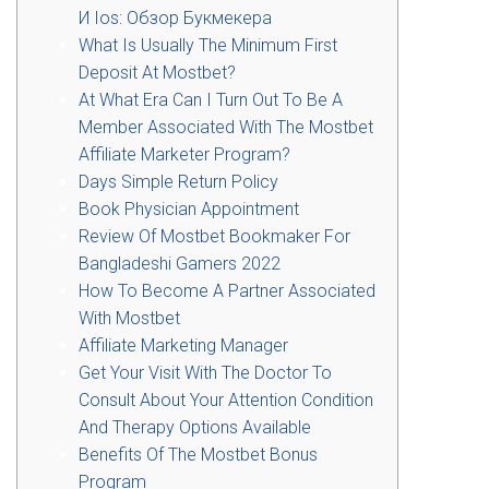
И Ios: Обзор Букмекера
What Is Usually The Minimum First
Deposit At Mostbet?
At What Era Can I Turn Out To Be A
Member Associated With The Mostbet
Affiliate Marketer Program?
Days Simple Return Policy
Book Physician Appointment
Review Of Mostbet Bookmaker For
Bangladeshi Gamers 2022
How To Become A Partner Associated
With Mostbet
Affiliate Marketing Manager
Get Your Visit With The Doctor To
Consult About Your Attention Condition
And Therapy Options Available
Benefits Of The Mostbet Bonus
Program