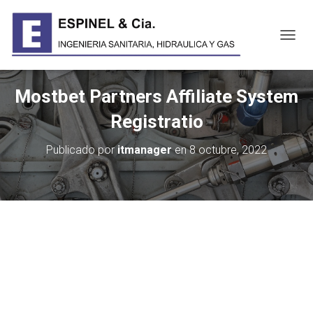
C
A
M
B
Mostbet Partners Affiliate System
I
A
Registratio
R
M
Publicado por
itmanager
en
8 octubre, 2022
O
D
O
D
E
N
Mostbet Partners Affiliate System Registration
A
V
E
Mostbet Partners Affiliate
G
A
Program 2023
C
I