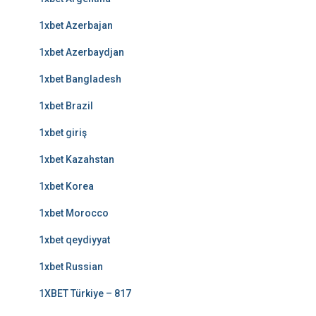
1xbet Azerbajan
1xbet Azerbaydjan
1xbet Bangladesh
1xbet Brazil
1xbet giriş
1xbet Kazahstan
1xbet Korea
1xbet Morocco
1xbet qeydiyyat
1xbet Russian
1XBET Türkiye – 817