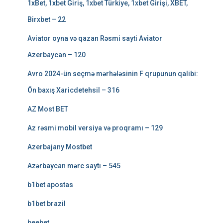
1xBet, 1xbet Giriş, 1xbet Türkiye, 1xbet Girişi, XBET,
Birxbet – 22
Aviator oyna və qazan Rəsmi sayti Aviator
Azerbaycan – 120
Avro 2024-ün seçmə mərhələsinin F qrupunun qalibi:
Ön baxış Xaricdetehsil – 316
AZ Most BET
Az rəsmi mobil versiya və proqramı – 129
Azerbajany Mostbet
Azərbaycan mərc saytı – 545
b1bet apostas
b1bet brazil
beebet