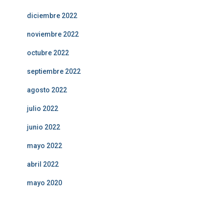
diciembre 2022
noviembre 2022
octubre 2022
septiembre 2022
agosto 2022
julio 2022
junio 2022
mayo 2022
abril 2022
mayo 2020
Categorías