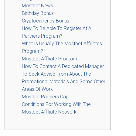
Mostbet News
Birthday Bonus
Cryptocurrency Bonus
How To Be Able To Register At A
Partners Program?
What Is Usually The Mostbet Affiliates
Program?
Mostbet Affiliate Program
How To Contact A Dedicated Manager
To Seek Advice From About The
Promotional Materials And Some Other
Areas Of Work
Mostbet Partners Cap
Conditions For Working With The
Mostbet Affiliate Network